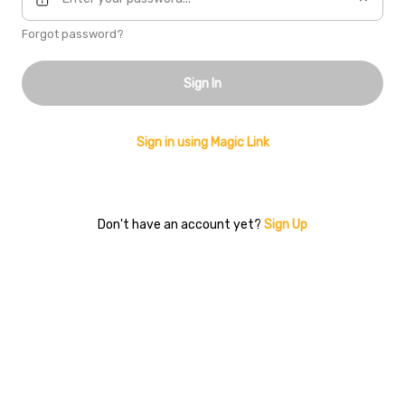
Forgot password?
Sign In
Sign in using Magic Link
Don't have an account yet?
Sign Up