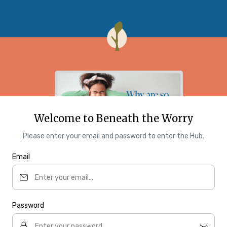
Welcome to Beneath the Worry
Please enter your email and password to enter the Hub.
Email
Password